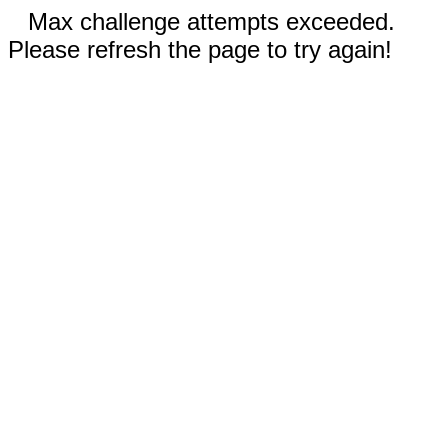
Max challenge attempts exceeded.
Please refresh the page to try again!