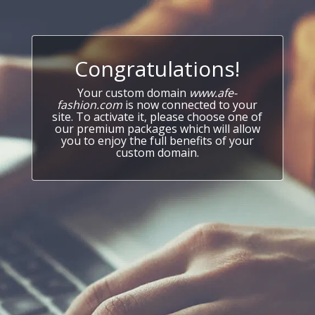
Congratulations!
Your custom domain
www.afe-
fashion.com
is now connected to your
site. To activate it, please choose one of
our premium packages which will allow
you to enjoy the full benefits of your
custom domain.