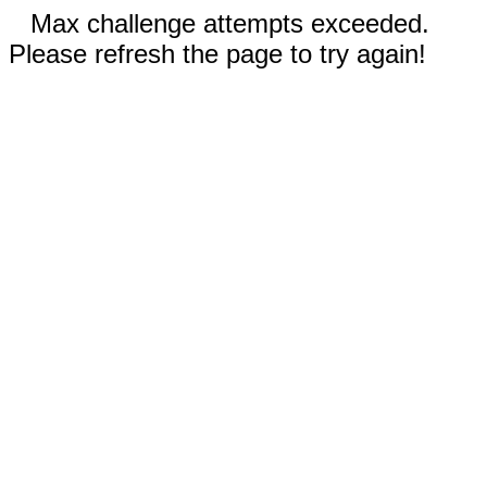
Max challenge attempts exceeded.
Please refresh the page to try again!