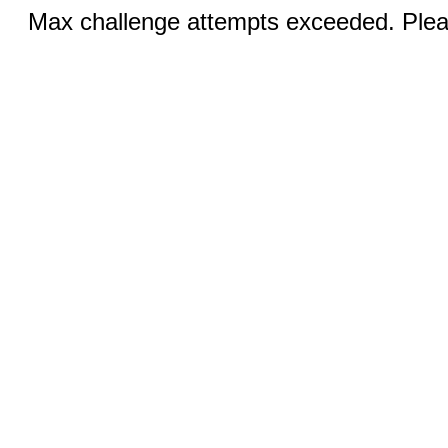
Max challenge attempts exceeded. Pleas