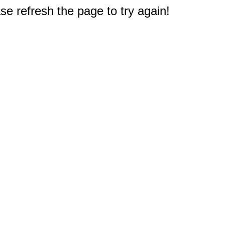
e refresh the page to try again!