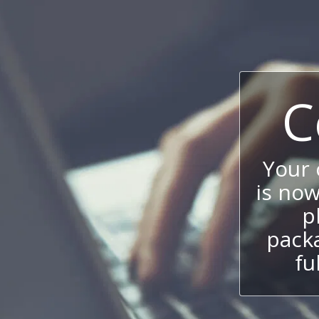
C
Your
is now
p
packa
fu