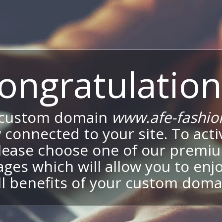
ongratulation
 custom domain
www.afe-fashio
 connected to your site. To activ
lease choose one of our premi
ges which will allow you to enj
ll benefits of your custom doma