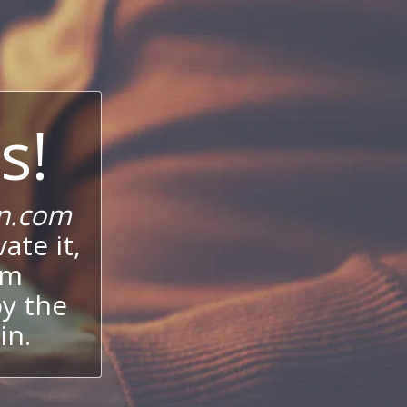
s!
n.com
ate it,
um
oy the
in.