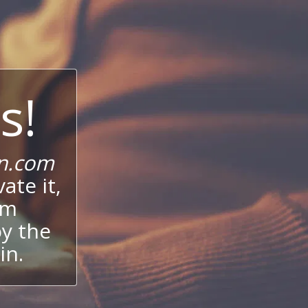
s!
n.com
ate it,
um
oy the
in.