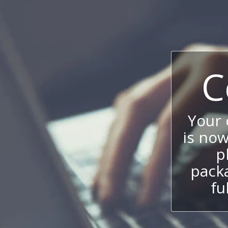
C
Your
is now
p
packa
fu