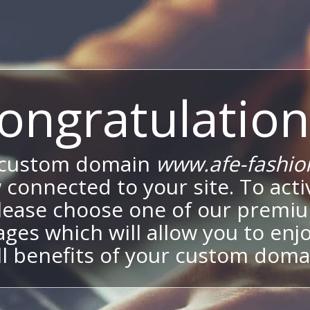
ongratulation
 custom domain
www.afe-fashio
 connected to your site. To activ
lease choose one of our premi
ges which will allow you to enj
ll benefits of your custom doma