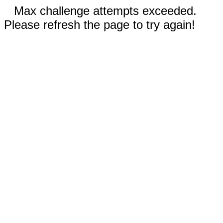
Max challenge attempts exceeded.
Please refresh the page to try again!