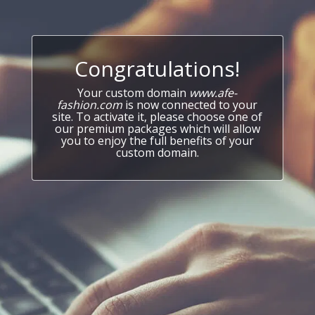
Congratulations!
Your custom domain
www.afe-
fashion.com
is now connected to your
site. To activate it, please choose one of
our premium packages which will allow
you to enjoy the full benefits of your
custom domain.