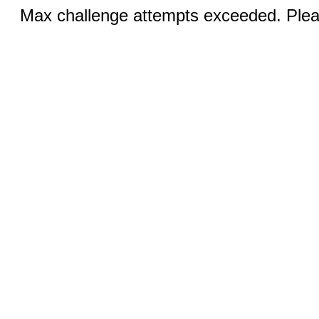
Max challenge attempts exceeded. Pleas