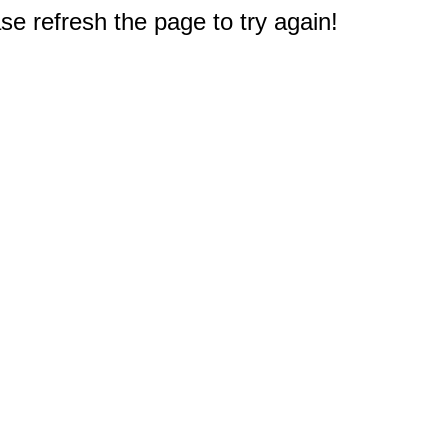
e refresh the page to try again!