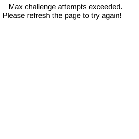
Max challenge attempts exceeded.
Please refresh the page to try again!