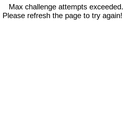
Max challenge attempts exceeded.
Please refresh the page to try again!