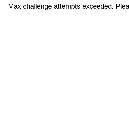
Max challenge attempts exceeded. Pleas