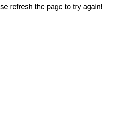
e refresh the page to try again!