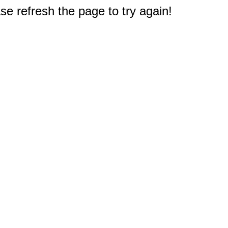
e refresh the page to try again!