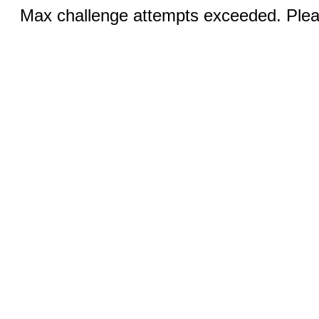
Max challenge attempts exceeded. Pleas