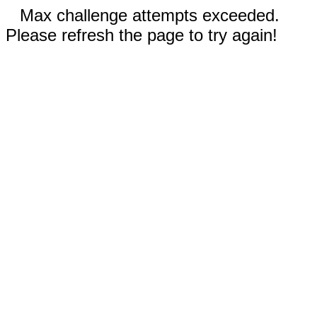
Max challenge attempts exceeded.
Please refresh the page to try again!